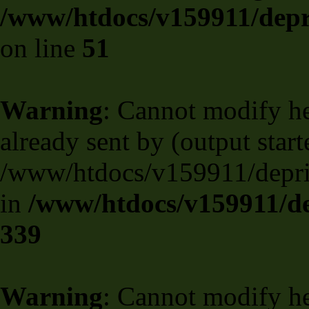
/www/htdocs/v159911/depril
on line
51
Warning
: Cannot modify he
already sent by (output start
/www/htdocs/v159911/deprili
in
/www/htdocs/v159911/de
339
Warning
: Cannot modify he