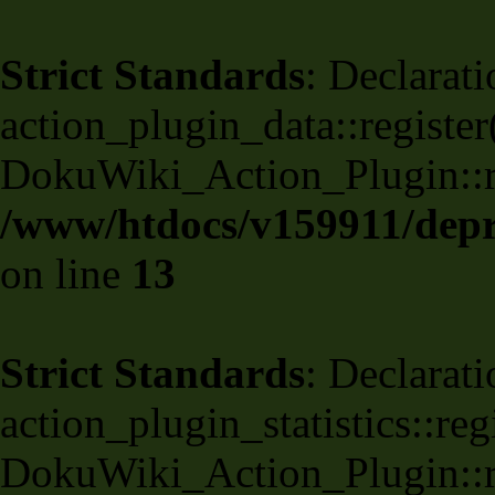
Strict Standards
: Declarati
action_plugin_data::register
DokuWiki_Action_Plugin::reg
/www/htdocs/v159911/depri
on line
13
Strict Standards
: Declarati
action_plugin_statistics::re
DokuWiki_Action_Plugin::reg