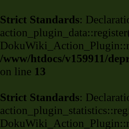
Strict Standards
: Declarati
action_plugin_data::register
DokuWiki_Action_Plugin::reg
/www/htdocs/v159911/depri
on line
13
Strict Standards
: Declarati
action_plugin_statistics::re
DokuWiki_Action_Plugin::reg