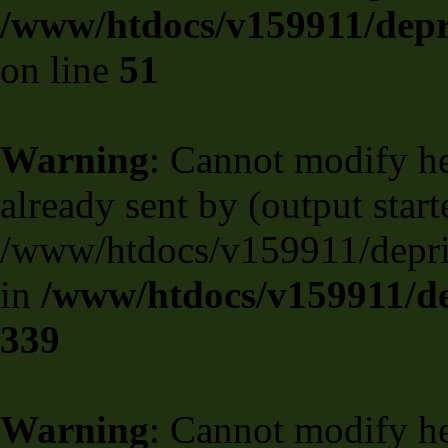
/www/htdocs/v159911/depril
on line
51
Warning
: Cannot modify he
already sent by (output start
/www/htdocs/v159911/deprili
in
/www/htdocs/v159911/de
339
Warning
: Cannot modify he