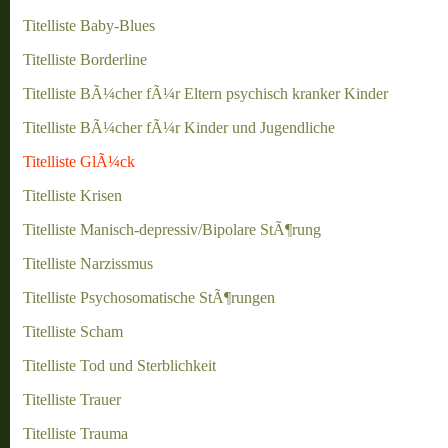
Titelliste Baby-Blues
Titelliste Borderline
Titelliste BÃ¼cher fÃ¼r Eltern psychisch kranker Kinder
Titelliste BÃ¼cher fÃ¼r Kinder und Jugendliche
Titelliste GlÃ¼ck
Titelliste Krisen
Titelliste Manisch-depressiv/Bipolare StÃ¶rung
Titelliste Narzissmus
Titelliste Psychosomatische StÃ¶rungen
Titelliste Scham
Titelliste Tod und Sterblichkeit
Titelliste Trauer
Titelliste Trauma