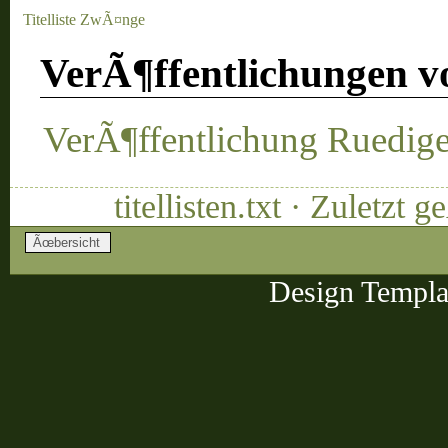
Titelliste ZwÃ¤nge
VerÃ¶ffentlichungen v
VerÃ¶ffentlichung Ruediger
titellisten.txt · Zuletz
Design Templa