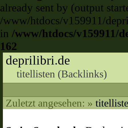
already sent by (output start
/www/htdocs/v159911/deprili
in
/www/htdocs/v159911/dep
162
deprilibri.de
titellisten (
Backlinks
)
Zuletzt angesehen:
»
titellist