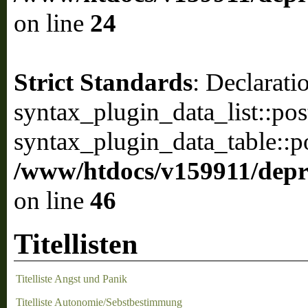
on line
24
Strict Standards
: Declarati
syntax_plugin_data_list::pos
syntax_plugin_data_table::po
/www/htdocs/v159911/depril
on line
46
Titellisten
Titelliste Angst und Panik
Titelliste Autonomie/Sebstbestimmung