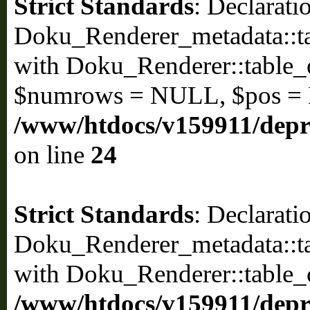
Strict Standards
: Declarati
Doku_Renderer_metadata::ta
with Doku_Renderer::table
$numrows = NULL, $pos =
/www/htdocs/v159911/depri
on line
24
Strict Standards
: Declarati
Doku_Renderer_metadata::ta
with Doku_Renderer::table_
/www/htdocs/v159911/depri