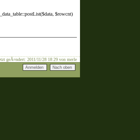
_data_table::postList($data, $rowcnt)
uletzt geÃ¤ndert: 2011/11/28 18:29 von merle