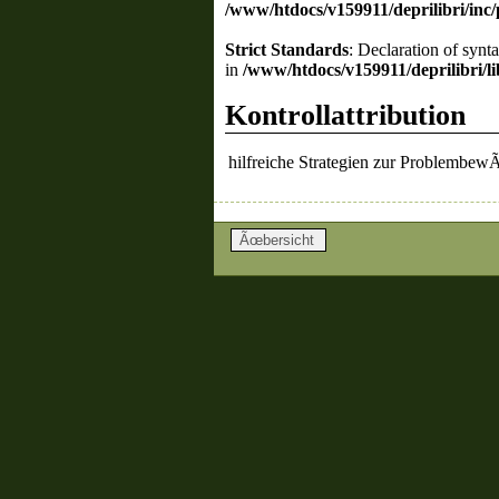
/www/htdocs/v159911/deprilibri/inc
Strict Standards
: Declaration of synt
in
/www/htdocs/v159911/deprilibri/lib
Kontrollattribution
hilfreiche Strategien zur Problembew