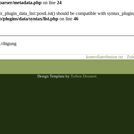
/parser/metadata.php
on line
24
ax_plugin_data_list::postList() should be compatible with syntax_plugin
/plugins/data/syntax/list.php
on line
46
Ã¤ltigung
kontrollattribution.txt · Z
Design Template by
Torben Deumert