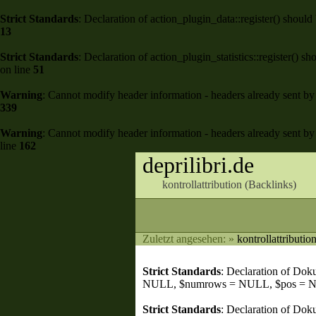
Strict Standards
: Declaration of action_plugin_data::register() shou
13
Strict Standards
: Declaration of action_plugin_statistics::register()
on line
51
Warning
: Cannot modify header information - headers already sent by 
339
Warning
: Cannot modify header information - headers already sent by 
line
162
deprilibri.de
kontrollattribution (
Backlinks
)
Zuletzt angesehen:
»
kontrollattributio
Strict Standards
: Declaration of Do
NULL, $numrows = NULL, $pos = 
Strict Standards
: Declaration of Dok