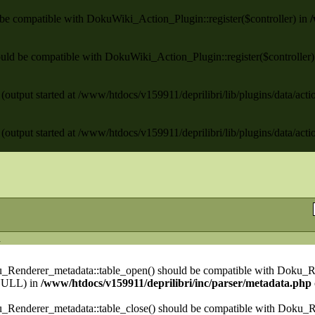
ld be compatible with DokuWiki_Action_Plugin::register($controller) in
/
 should be compatible with DokuWiki_Action_Plugin::register($controller
(output started at /www/htdocs/v159911/deprilibri/lib/plugins/data/act
(output started at /www/htdocs/v159911/deprilibri/lib/plugins/data/act
n
ku_Renderer_metadata::table_open() should be compatible with Doku_R
NULL) in
/www/htdocs/v159911/deprilibri/inc/parser/metadata.php
u_Renderer_metadata::table_close() should be compatible with Doku_