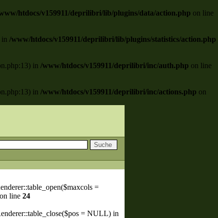
www/htdocs/v159911/deprilibri/lib/plugins/data/action.php
on line
) in
/www/htdocs/v159911/deprilibri/lib/plugins/statistics/action.php
ion.php:13) in
/www/htdocs/v159911/deprilibri/inc/auth.php
on line
ion.php:13) in
/www/htdocs/v159911/deprilibri/inc/actions.php
on
enderer::table_open($maxcols =
on line
24
Renderer::table_close($pos = NULL) in