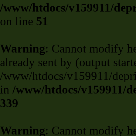
/www/htdocs/v159911/depril
on line
51
Warning
: Cannot modify he
already sent by (output start
/www/htdocs/v159911/deprili
in
/www/htdocs/v159911/de
339
Warning
: Cannot modify he