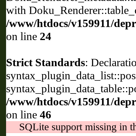
with Doku_Renderer::table_
/www/htdocs/v159911/depri
on line
24
Strict Standards
: Declarati
syntax_plugin_data_list::pos
syntax_plugin_data_table::po
/www/htdocs/v159911/depril
on line
46
SQLite support missing in th