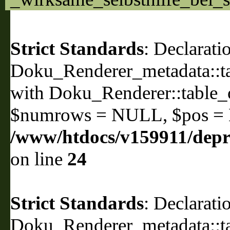
Strict Standards
: Declarati
Doku_Renderer_metadata::ta
with Doku_Renderer::table
$numrows = NULL, $pos =
/www/htdocs/v159911/depri
on line
24
Strict Standards
: Declarati
Doku_Renderer_metadata::ta