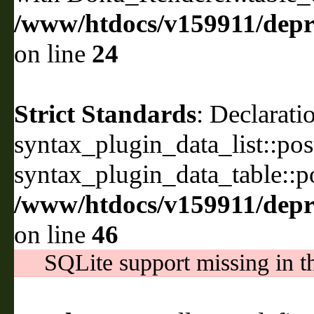
/www/htdocs/v159911/depri
on line
24
Strict Standards
: Declarati
syntax_plugin_data_list::pos
syntax_plugin_data_table::po
/www/htdocs/v159911/depril
on line
46
SQLite support missing in th