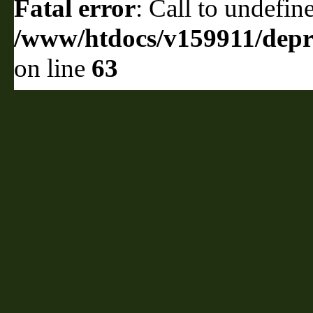
Fatal error
: Call to undefin
/www/htdocs/v159911/depril
on line
63