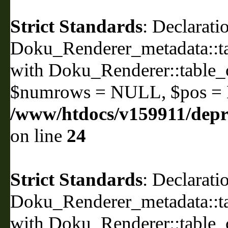
Strict Standards
: Declarati
Doku_Renderer_metadata::ta
with Doku_Renderer::table
$numrows = NULL, $pos =
/www/htdocs/v159911/depri
on line
24
Strict Standards
: Declarati
Doku_Renderer_metadata::ta
with Doku_Renderer::table_