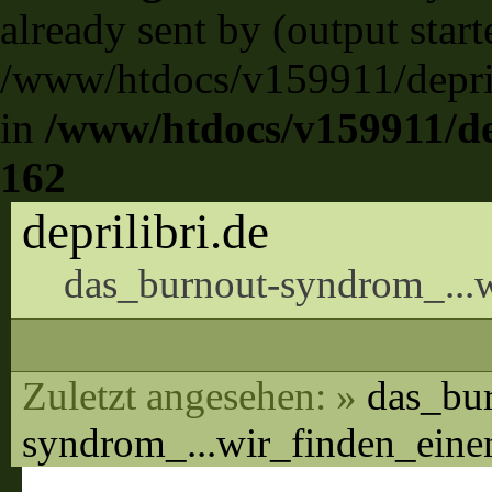
already sent by (output start
/www/htdocs/v159911/deprili
in
/www/htdocs/v159911/dep
162
deprilibri.de
das_burnout-syndrom_...w
Zuletzt angesehen:
»
das_bu
syndrom_...wir_finden_ein