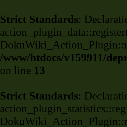
Strict Standards
: Declarati
action_plugin_data::register
DokuWiki_Action_Plugin::reg
/www/htdocs/v159911/depri
on line
13
Strict Standards
: Declarati
action_plugin_statistics::re
DokuWiki_Action_Plugin::reg