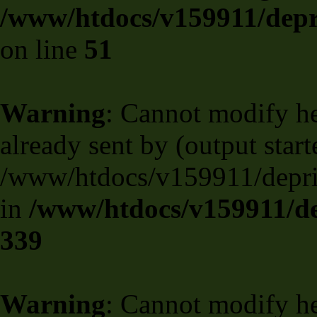
/www/htdocs/v159911/depril
on line
51
Warning
: Cannot modify he
already sent by (output start
/www/htdocs/v159911/deprili
in
/www/htdocs/v159911/de
339
Warning
: Cannot modify he