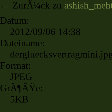
← ZurÃ¼ck zu
ashish_meh
Datum:
2012/09/06 14:38
Dateiname:
dergluecksvertragmini.jp
Format:
JPEG
GrÃ¶ÃŸe:
5KB