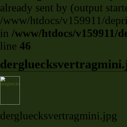
already sent by (output start
/www/htdocs/v159911/deprili
in
/www/htdocs/v159911/dep
line
46
dergluecksvertragmini.
dergluecksvertragmini.jpg