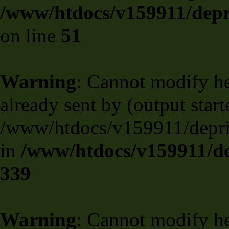
/www/htdocs/v159911/depril
on line
51
Warning
: Cannot modify he
already sent by (output start
/www/htdocs/v159911/deprili
in
/www/htdocs/v159911/de
339
Warning
: Cannot modify he