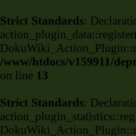
Strict Standards
: Declarati
action_plugin_data::register
DokuWiki_Action_Plugin::reg
/www/htdocs/v159911/depri
on line
13
Strict Standards
: Declarati
action_plugin_statistics::re
DokuWiki_Action_Plugin::reg