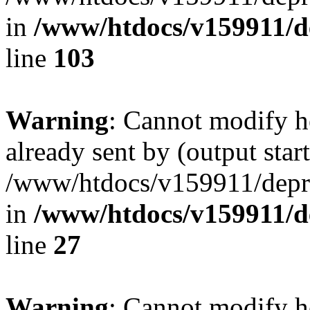
in
/www/htdocs/v159911/dep
line
103
Warning
: Cannot modify h
already sent by (output start
/www/htdocs/v159911/depril
in
/www/htdocs/v159911/dep
line
27
Warning
: Cannot modify h