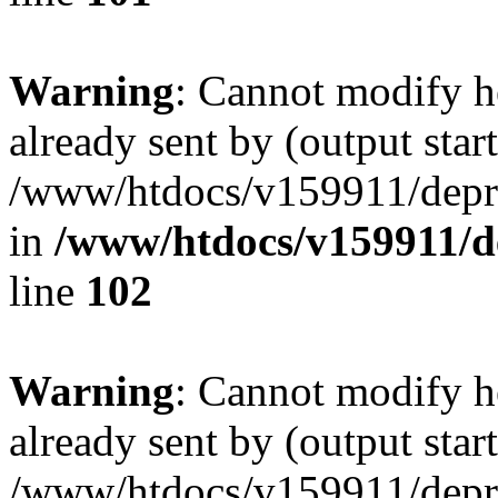
Warning
: Cannot modify h
already sent by (output start
/www/htdocs/v159911/depril
in
/www/htdocs/v159911/dep
line
102
Warning
: Cannot modify h
already sent by (output start
/www/htdocs/v159911/depril