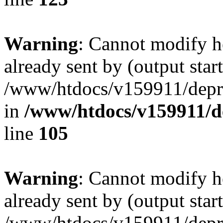
Warning
: Cannot modify h
already sent by (output start
/www/htdocs/v159911/depril
in
/www/htdocs/v159911/dep
line
105
Warning
: Cannot modify h
already sent by (output start
/www/htdocs/v159911/depril