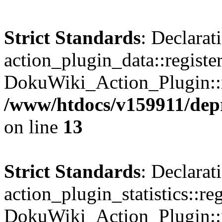
Strict Standards
: Declarat
action_plugin_data::registe
DokuWiki_Action_Plugin::re
/www/htdocs/v159911/depri
on line
13
Strict Standards
: Declarat
action_plugin_statistics::re
DokuWiki_Action_Plugin::re