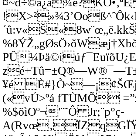
¤~d÷©å¿ä¾é?KÕ•‚ªÉ
!X>²»¾3’Ooß^ˆÔk
´û:v«Š«8w¨œ„ë.kk
%8ÝŽ„gØsÖ›õWæj†Xb
PÛ¼Þä©iúƒ¯EuïõU
zé+Tû=±Q®—W®¯—T±!
¥é È#}Ò~—¡¢ŠŒjý
(«vÚ>ºá fTÙMÕ =”
%$öìOº¬'¨˜Ô Jr;¨p°ç-
A(Rvœ‚ÏZqGÏŸ9