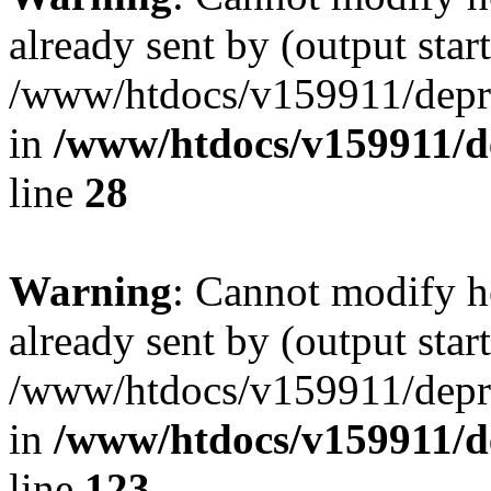
already sent by (output start
/www/htdocs/v159911/depril
in
/www/htdocs/v159911/dep
line
28
Warning
: Cannot modify h
already sent by (output start
/www/htdocs/v159911/depril
in
/www/htdocs/v159911/dep
line
123