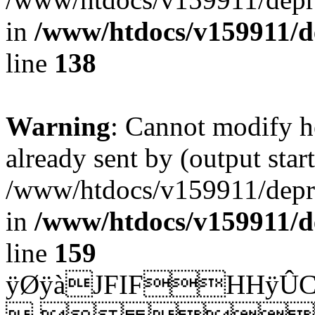
in
/www/htdocs/v159911/dep
line
138
Warning
: Cannot modify h
already sent by (output start
/www/htdocs/v159911/depril
in
/www/htdocs/v159911/dep
line
159
ÿØÿàJFIFH