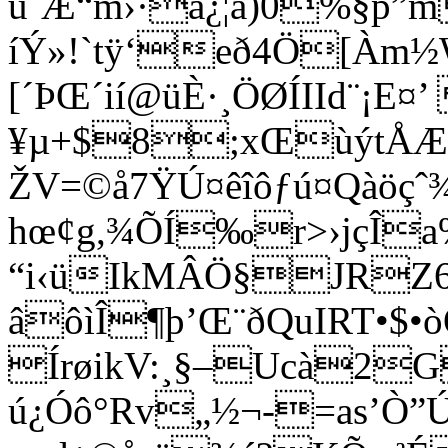
ù¨Æ“m›·à¿¦ã)0%§p”
íÝ»!`tÿ‘eð4Ö[Àm½
[´ÞŒ´ií@üÈ·¸ÖØÍIId¨¡E
¥µ+$8;xŒùýt
ŽV=©å7ŸÚ¤êîôƒú¤Qàöçˆ
hœ¢g,¾ÕÍ‰r>›jçÎa
“i‹üIkMÂÖ§JRZ
âôìÎ¶þ’Œ¨ðQuIRT•$
ÍrøikV:¸§–Ucà2
ú¿Óô°Rv
„½¬-=as’Ò”Ú