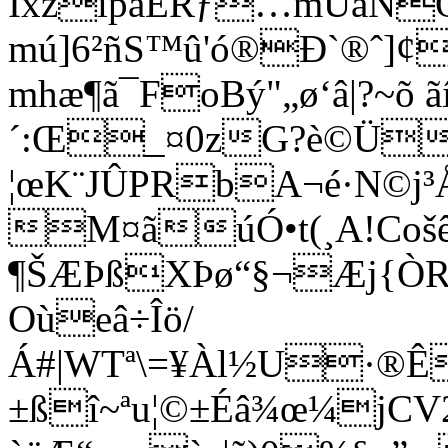
ÍxzîpàÉRƒ…mÚàNÖ3
mú]6²ñS™û'ó®Ð`®ˆ]¢
mhæ¶ã¯FoBý"„ø‘â|?~õ ã
´:Œ_¤0zG?è©Ü
¦œK¨JÛPRbA¬é·N©j³
M¤ãúÓ•t(¸A!Cošê
¶ŠÆÞßXÞø“§¬Æj{ÒR¹
Oùeâ÷Îö/
Á#|WTª\=¥Àl½U·®Êy
±ßî~ª­u¦©±Éâ¾œ¼jC