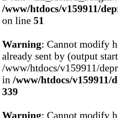
/www/htdocs/v159911/depril
on line
51
Warning
: Cannot modify h
already sent by (output start
/www/htdocs/v159911/depril
in
/www/htdocs/v159911/de
339
Warning
: Cannot modify h