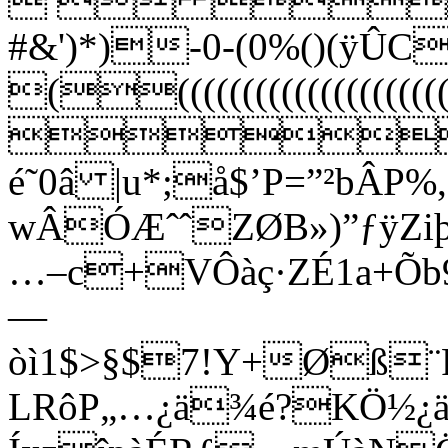
  
#&')*)-0-(0%()(ÿ
((((((((((((((
!1
é˜0â |u*;å$’P=”²bÂP%
wÂÓÆˆˆZØB»)”ƒÿZiþ
…–c+VÔàç·ZÉ1a+Õb9
—
òì1$>§$7!Y+Øß¨
LRôP„…¿ä¾é?KÖ½¿