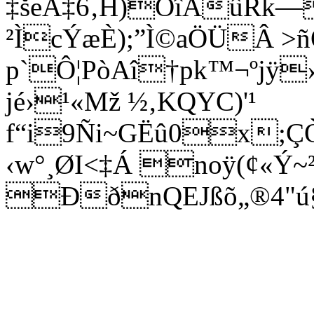
‡šeÂ‡6‚H)ÖîAûRk—
²ÌcÝæÈ);”Ì©aÖÜÂ >ñ
p`Ô¦PòAî†pk™¬ºjÿ
jé›¹«Mž ½‚KQYC)'¹
f“i9Ñi~GËû0x;ÇÒØ
‹w°¸ØI<‡Á noÿ(¢«Ý~²
ÐðnQEJßõ„®4"ú§