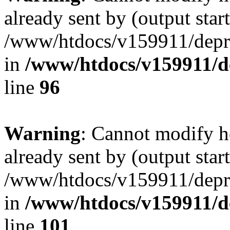
already sent by (output start
/www/htdocs/v159911/depril
in
/www/htdocs/v159911/dep
line
96
Warning
: Cannot modify h
already sent by (output start
/www/htdocs/v159911/depril
in
/www/htdocs/v159911/dep
line
101