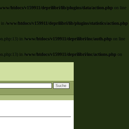
www/htdocs/v159911/deprilibri/lib/plugins/data/action.php
on line
) in
/www/htdocs/v159911/deprilibri/lib/plugins/statistics/action.php
ion.php:13) in
/www/htdocs/v159911/deprilibri/inc/auth.php
on line
ion.php:13) in
/www/htdocs/v159911/deprilibri/inc/actions.php
on