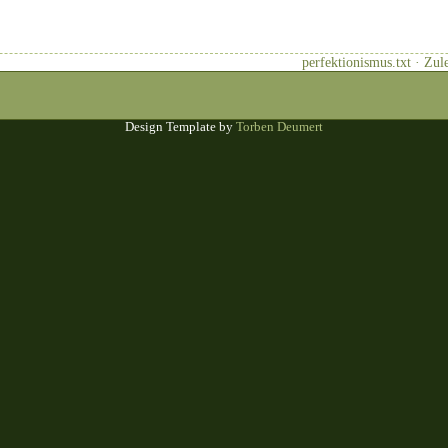
perfektionismus.txt · Zu
Design Template by
Torben Deumert