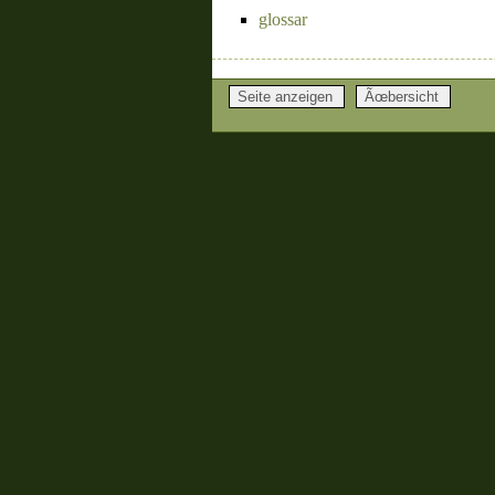
glossar