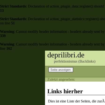
Strict Standards
: Declaration of action_plugin_data::register() shou
13
Strict Standards
: Declaration of action_plugin_statistics::register()
on line
51
Warning
: Cannot modify header information - headers already sent by 
339
Warning
: Cannot modify header information - headers already sent by 
line
162
deprilibri.de
perfektionismus (
Backlinks
)
Zuletzt angesehen:
Links hierher
Dies ist eine Liste der Seiten, die zu