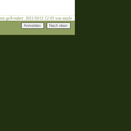
letzt geÃ¤ndert: 2011/10/11 12:03 von merle