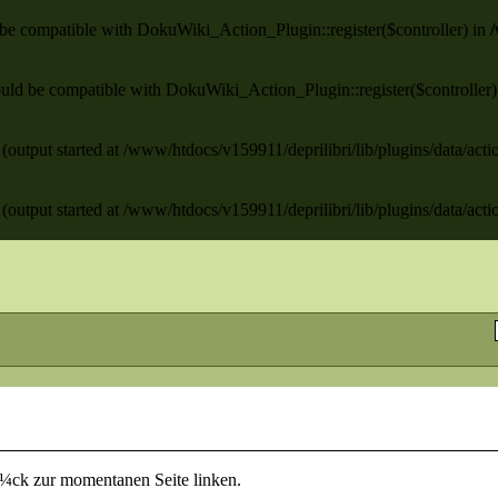
ld be compatible with DokuWiki_Action_Plugin::register($controller) in
/
 should be compatible with DokuWiki_Action_Plugin::register($controller
(output started at /www/htdocs/v159911/deprilibri/lib/plugins/data/act
(output started at /www/htdocs/v159911/deprilibri/lib/plugins/data/act
rÃ¼ck zur momentanen Seite linken.