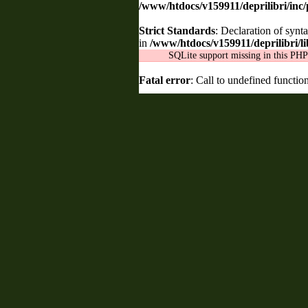
/www/htdocs/v159911/deprilibri/inc
Strict Standards
: Declaration of synt
in
/www/htdocs/v159911/deprilibri/lib
SQLite support missing in this PHP 
Fatal error
: Call to undefined functio