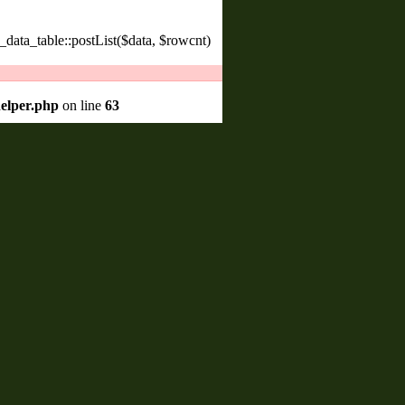
_data_table::postList($data, $rowcnt)
helper.php
on line
63