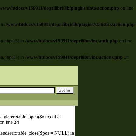
www/htdocs/v159911/deprilibri/lib/plugins/data/action.php
on line
) in
/www/htdocs/v159911/deprilibri/lib/plugins/statistics/action.php
ion.php:13) in
/www/htdocs/v159911/deprilibri/inc/auth.php
on line
ion.php:13) in
/www/htdocs/v159911/deprilibri/inc/actions.php
on
enderer::table_open($maxcols =
on line
24
Renderer::table_close($pos = NULL) in