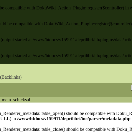
ld be compatible with DokuWiki_Action_Plugin::register($controller) in
/
 should be compatible with DokuWiki_Action_Plugin::register($controller
(output started at /www/htdocs/v159911/deprilibri/lib/plugins/data/act
(output started at /www/htdocs/v159911/deprilibri/lib/plugins/data/act
(
Backlinks
)
_mein_schicksal
ku_Renderer_metadata::table_open() should be compatible with Doku_R
NULL) in
/www/htdocs/v159911/deprilibri/inc/parser/metadata.php
u_Renderer_metadata::table_close() should be compatible with Doku_