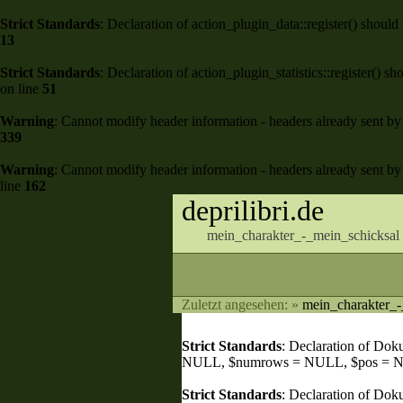
Strict Standards
: Declaration of action_plugin_data::register() shou
13
Strict Standards
: Declaration of action_plugin_statistics::register()
on line
51
Warning
: Cannot modify header information - headers already sent by 
339
Warning
: Cannot modify header information - headers already sent by 
line
162
deprilibri.de
mein_charakter_-_mein_schicksal 
Zuletzt angesehen:
»
mein_charakter_-
Strict Standards
: Declaration of Do
NULL, $numrows = NULL, $pos = 
Strict Standards
: Declaration of Dok