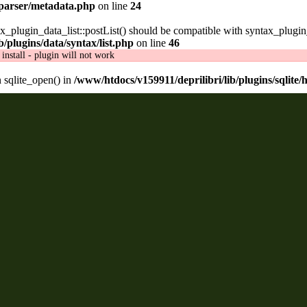
/parser/metadata.php
on line
24
ax_plugin_data_list::postList() should be compatible with syntax_plugin
/plugins/data/syntax/list.php
on line
46
install - plugin will not work
n sqlite_open() in
/www/htdocs/v159911/deprilibri/lib/plugins/sqlite/