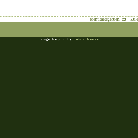
identitaetsgefuehl.txt · Zu
Design Template by
Torben Deumert