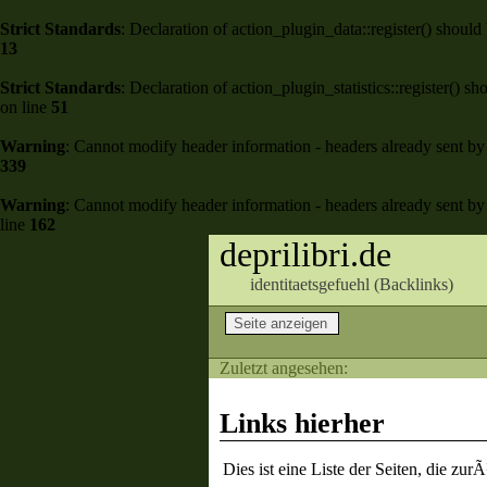
Strict Standards
: Declaration of action_plugin_data::register() shou
13
Strict Standards
: Declaration of action_plugin_statistics::register()
on line
51
Warning
: Cannot modify header information - headers already sent by 
339
Warning
: Cannot modify header information - headers already sent by 
line
162
deprilibri.de
identitaetsgefuehl (
Backlinks
)
Zuletzt angesehen:
Links hierher
Dies ist eine Liste der Seiten, die zu