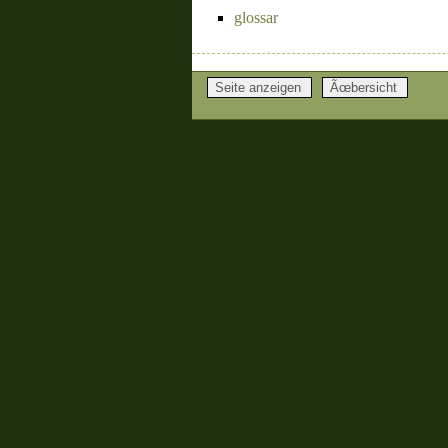
glossar