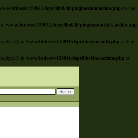
www/htdocs/v159911/deprilibri/lib/plugins/data/action.php
on line
) in
/www/htdocs/v159911/deprilibri/lib/plugins/statistics/action.php
ion.php:13) in
/www/htdocs/v159911/deprilibri/inc/auth.php
on line
ion.php:13) in
/www/htdocs/v159911/deprilibri/inc/actions.php
on