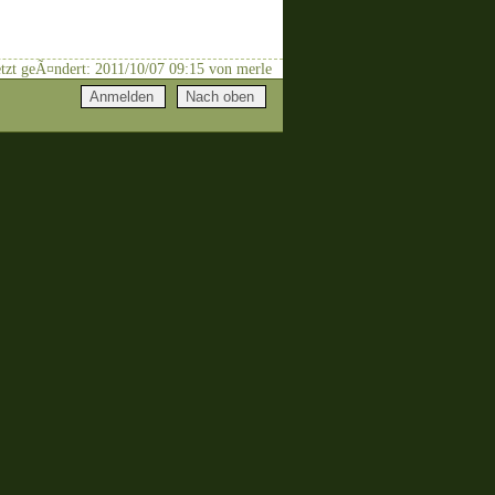
letzt geÃ¤ndert: 2011/10/07 09:15 von merle