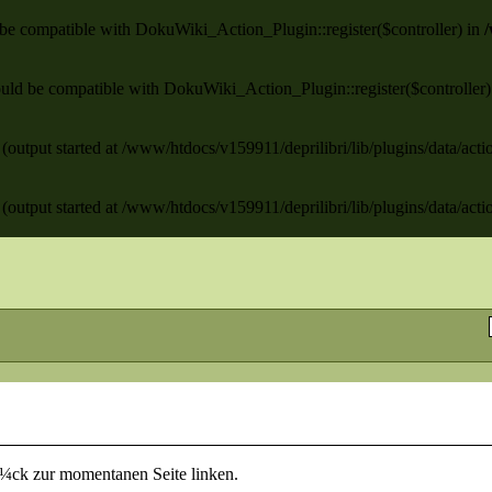
ld be compatible with DokuWiki_Action_Plugin::register($controller) in
/
 should be compatible with DokuWiki_Action_Plugin::register($controller
(output started at /www/htdocs/v159911/deprilibri/lib/plugins/data/act
(output started at /www/htdocs/v159911/deprilibri/lib/plugins/data/act
rÃ¼ck zur momentanen Seite linken.