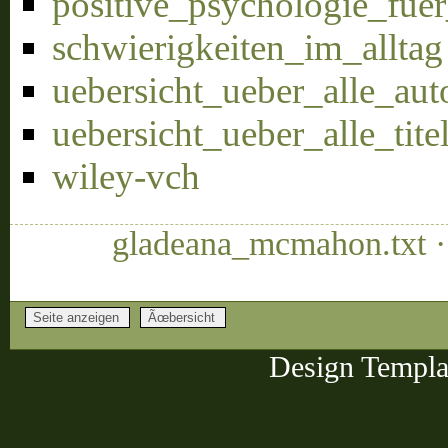
positive_psychologie_fu
schwierigkeiten_im_alltag
uebersicht_ueber_alle_aut
uebersicht_ueber_alle_tite
wiley-vch
gladeana_mcmahon.txt ·
Design Templa