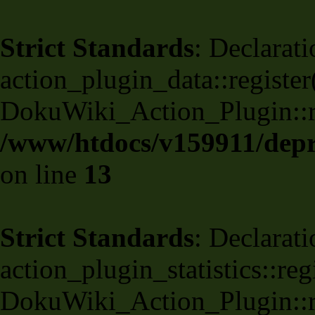
Strict Standards
: Declarati
action_plugin_data::register
DokuWiki_Action_Plugin::reg
/www/htdocs/v159911/depri
on line
13
Strict Standards
: Declarati
action_plugin_statistics::re
DokuWiki_Action_Plugin::reg