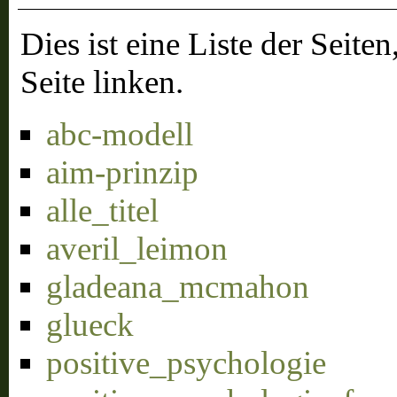
Dies ist eine Liste der Sei
Seite linken.
abc-modell
aim-prinzip
alle_titel
averil_leimon
gladeana_mcmahon
glueck
positive_psychologie