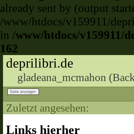
already sent by (output start
/www/htdocs/v159911/deprili
in
/www/htdocs/v159911/dep
162
deprilibri.de
gladeana_mcmahon (
Back
Zuletzt angesehen:
Links hierher