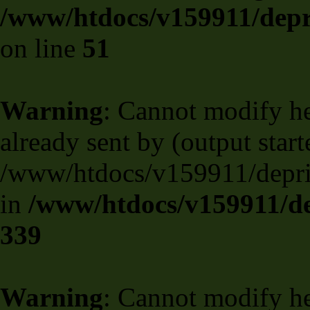
/www/htdocs/v159911/depril
on line
51
Warning
: Cannot modify he
already sent by (output start
/www/htdocs/v159911/deprili
in
/www/htdocs/v159911/de
339
Warning
: Cannot modify he