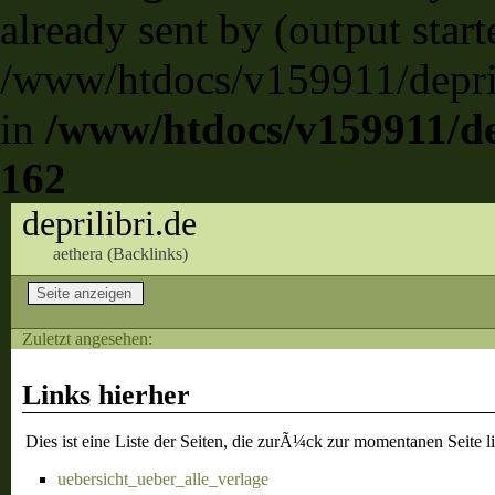
already sent by (output start
/www/htdocs/v159911/deprili
in
/www/htdocs/v159911/dep
162
deprilibri.de
aethera (
Backlinks
)
Zuletzt angesehen:
Links hierher
Dies ist eine Liste der Seiten, die zurÃ¼ck zur momentanen Seite l
uebersicht_ueber_alle_verlage