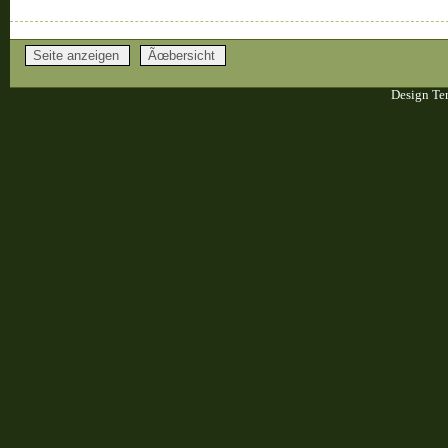
Design Te