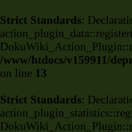
Strict Standards
: Declarati
action_plugin_data::register
DokuWiki_Action_Plugin::reg
/www/htdocs/v159911/depri
on line
13
Strict Standards
: Declarati
action_plugin_statistics::re
DokuWiki_Action_Plugin::reg