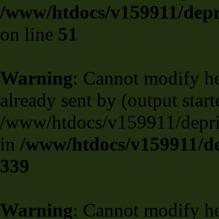
/www/htdocs/v159911/depril
on line
51
Warning
: Cannot modify he
already sent by (output start
/www/htdocs/v159911/deprili
in
/www/htdocs/v159911/de
339
Warning
: Cannot modify he